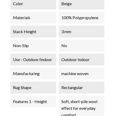
Color
Beige
Materials
100% Polypropylene
Stack Height
3 mm
Non-Slip
No
Use - Outdoor/Indoor
Outdoor Indoor
Manufacturing
machine woven
Rug Shape
Rectangular
Features 1 - Height
Soft, short-pile wool
effect for everyday
comfort