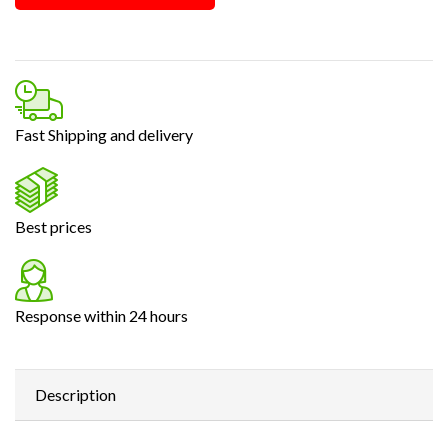
Fast Shipping and delivery
Best prices
Response within 24 hours
Description