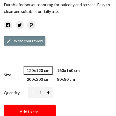
Durable indoor/outdoor rug for balcony and terrace. Easy to
clean and suitable for daily use.
Write your review
edit
120x120 cm
160x160 cm
Size
200x200 cm
80x80 cm
-
+
Quantity
Add to cart