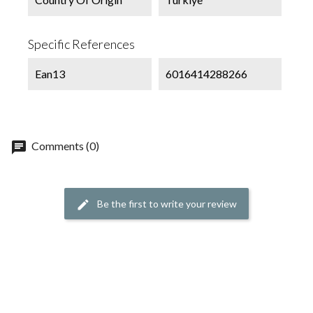
Specific References
Ean13
6016414288266
chat
Comments (0)
Be the first to write your review
edit