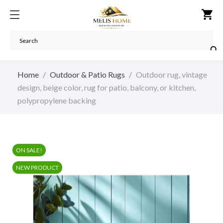
shopping_cart

Home
Outdoor & Patio Rugs
Outdoor rug, vintage
design, beige color, rug for patio, balcony, or kitchen,
polypropylene backing
ON SALE!
NEW PRODUCT