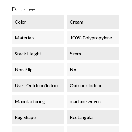
Data sheet
Color
Cream
Materials
100% Polypropylene
Stack Height
5 mm
Non-Slip
No
Use - Outdoor/Indoor
Outdoor Indoor
Manufacturing
machine woven
Rug Shape
Rectangular