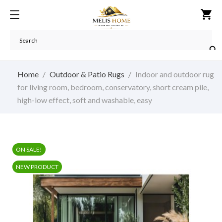
shopping_cart

Home
Outdoor & Patio Rugs
Indoor and outdoor rug
for living room, bedroom, conservatory, short cream pile,
high-low effect, soft and washable, easy
ON SALE!
NEW PRODUCT