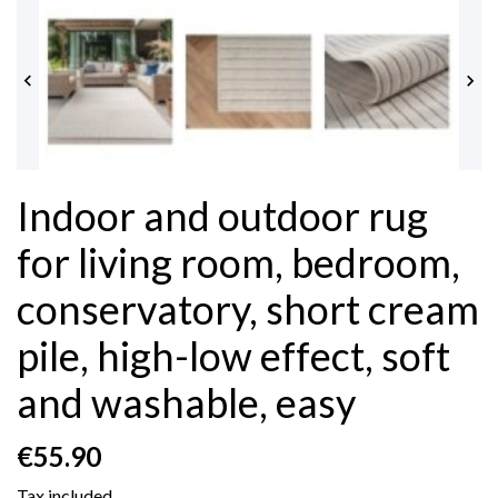


Indoor and outdoor rug
for living room, bedroom,
conservatory, short cream
pile, high-low effect, soft
and washable, easy
€55.90
Tax included