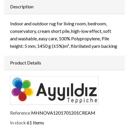
Description
Indoor and outdoor rug for living room, bedroom,
conservatory, cream short pile, high-low effect, soft
and washable, easy care, 100% Polypropylene, Pile
height: 5 mm, 1450 g (±5%)m², fibrillated yarn backing
Product Details
Reference
MHNOVA1201701201CREAM
In stock
61 Items