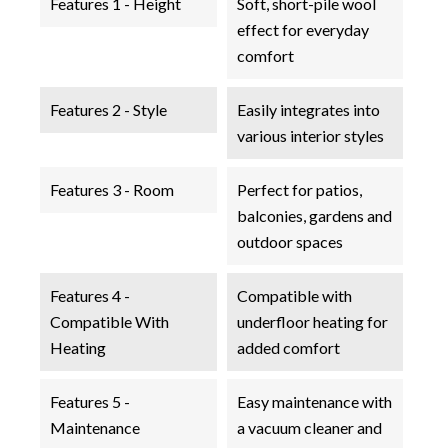
Features 1 - Height
Soft, short-pile wool
effect for everyday
comfort
Features 2 - Style
Easily integrates into
various interior styles
Features 3 - Room
Perfect for patios,
balconies, gardens and
outdoor spaces
Features 4 -
Compatible with
Compatible With
underfloor heating for
Heating
added comfort
Features 5 -
Easy maintenance with
Maintenance
a vacuum cleaner and