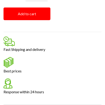
Add to cart
Fast Shipping and delivery
Best prices
Response within 24 hours