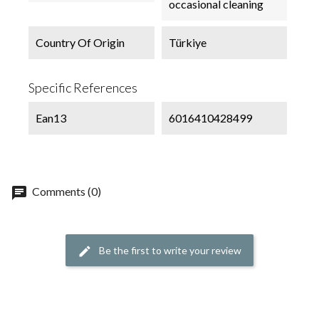
occasional cleaning
Country Of Origin
Türkiye
Specific References
Ean13
6016410428499
chat
Comments (0)
Be the first to write your review
edit