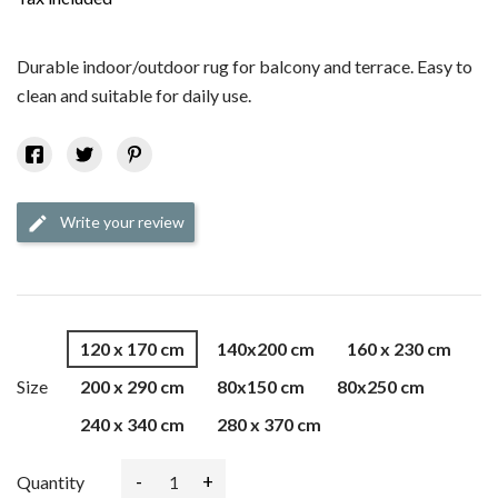
Durable indoor/outdoor rug for balcony and terrace. Easy to
clean and suitable for daily use.
Write your review
edit
120 x 170 cm
140x200 cm
160 x 230 cm
Size
200 x 290 cm
80x150 cm
80x250 cm
240 x 340 cm
280 x 370 cm
-
+
Quantity