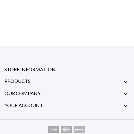
STORE INFORMATION
PRODUCTS

OUR COMPANY

YOUR ACCOUNT
