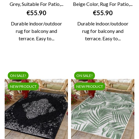
Grey, Suitable For Patio,...
Beige Color, Rug For Patio,...
Price
Price
€55.90
€55.90
Durable indoor/outdoor
Durable indoor/outdoor
rug for balcony and
rug for balcony and
terrace. Easy to...
terrace. Easy to...
ON SALE!
ON SALE!
NEW PRODUCT
NEW PRODUCT
Out-of-Stock