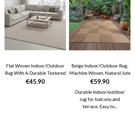
Flat Woven Indoor/outdoor
Beige Indoor/Outdoor Rug,
Rug With A Durable Textured
Machine Woven, Natural Jute
Pattern....
Look,...
Price
Price
€45.90
€59.90
Durable indoor/outdoor
rug for balcony and
terrace. Easy to...