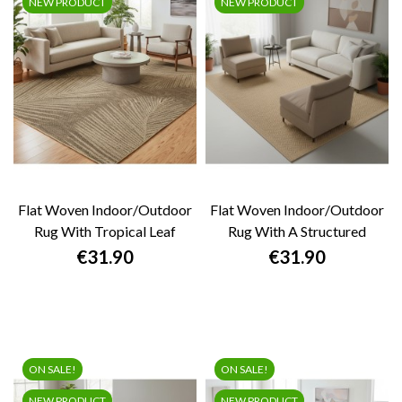
NEW PRODUCT
NEW PRODUCT
Flat Woven Indoor/outdoor
Flat Woven Indoor/outdoor
Rug With Tropical Leaf
Rug With A Structured
Pattern,...
Geometric...
Price
Price
€31.90
€31.90
ON SALE!
ON SALE!
NEW PRODUCT
NEW PRODUCT