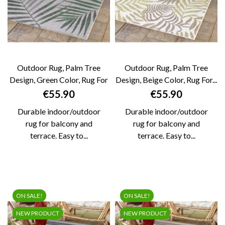
Outdoor Rug, Palm Tree
Outdoor Rug, Palm Tree
Design, Green Color, Rug For
Design, Beige Color, Rug For...
Patio,...
Price
Price
€55.90
€55.90
Durable indoor/outdoor
Durable indoor/outdoor
rug for balcony and
rug for balcony and
terrace. Easy to...
terrace. Easy to...
ON SALE!
ON SALE!
NEW PRODUCT
NEW PRODUCT