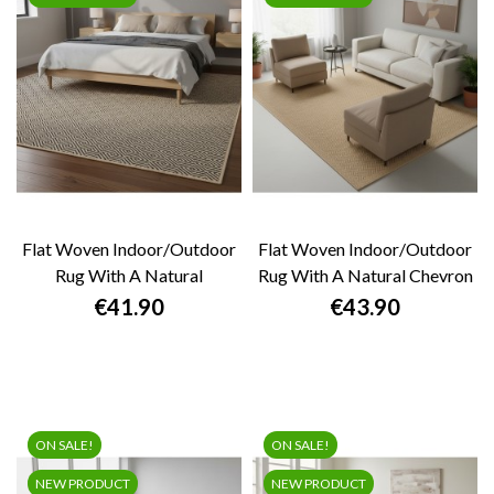
Flat Woven Indoor/outdoor
Flat Woven Indoor/outdoor
Rug With A Natural
Rug With A Natural Chevron
Geometric...
Pattern,...
Price
Price
€41.90
€43.90
ON SALE!
ON SALE!
NEW PRODUCT
NEW PRODUCT