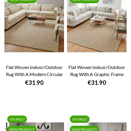
Flat Woven Indoor/outdoor
Flat Woven Indoor/outdoor
Rug With A Modern Circular
Rug With A Graphic Frame
Pattern,...
Design....
Price
Price
€31.90
€31.90
ON SALE!
ON SALE!
NEW PRODUCT
NEW PRODUCT