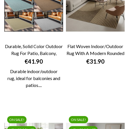
Durable, Solid Color Outdoor
Flat Woven Indoor/outdoor
Rug For Patio, Balcony,
Rug With A Modern Rounded
Kitchen,...
Graphic...
Price
Price
€41.90
€31.90
Durable indoor/outdoor
rug, ideal for balconies and
patios....
ON SALE!
ON SALE!