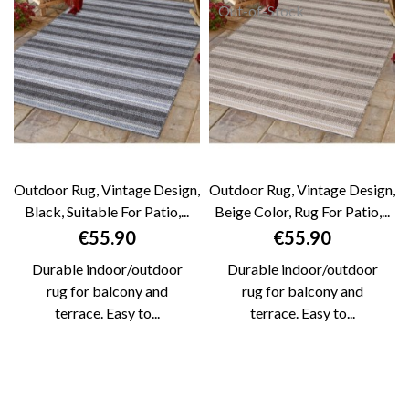
Out-of-Stock
Outdoor Rug, Vintage Design,
Outdoor Rug, Vintage Design,
Black, Suitable For Patio,...
Beige Color, Rug For Patio,...
Price
Price
€55.90
€55.90
Durable indoor/outdoor
Durable indoor/outdoor
rug for balcony and
rug for balcony and
terrace. Easy to...
terrace. Easy to...