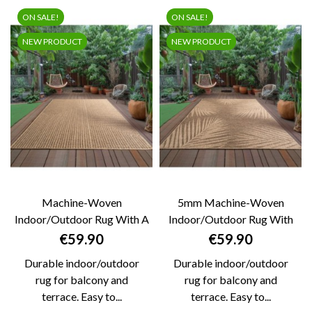
ON SALE!
ON SALE!
NEW PRODUCT
NEW PRODUCT
Machine-Woven
5mm Machine-Woven
Indoor/outdoor Rug With A
Indoor/Outdoor Rug With
Natural Jute Look,...
Natural Jute Look...
Price
Price
€59.90
€59.90
Durable indoor/outdoor
Durable indoor/outdoor
rug for balcony and
rug for balcony and
terrace. Easy to...
terrace. Easy to...