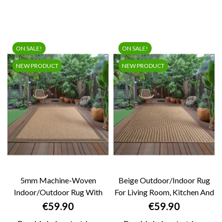
ON SALE!
ON SALE!
NEW PRODUCT
NEW PRODUCT
5mm Machine-Woven
Beige Outdoor/Indoor Rug
Indoor/Outdoor Rug With
For Living Room, Kitchen And
Natural Jute Look...
Terrace...
Price
Price
€59.90
€59.90