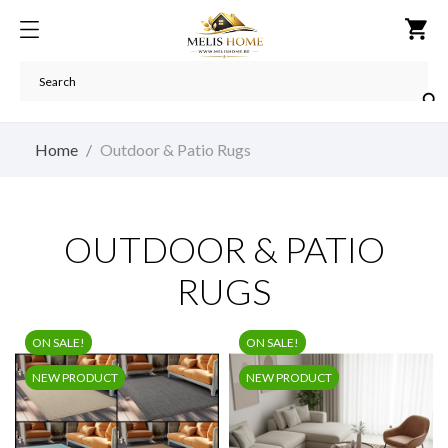
shopping_cart

Home
Outdoor & Patio Rugs
OUTDOOR & PATIO
RUGS
ON SALE!
ON SALE!
NEW PRODUCT
NEW PRODUCT