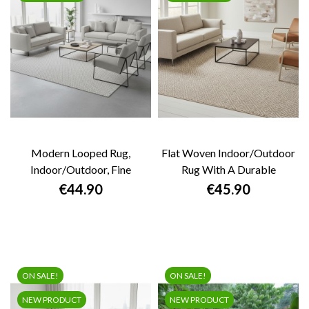
Modern Looped Rug,
Flat Woven Indoor/outdoor
Indoor/outdoor, Fine
Rug With A Durable
Texture, Durable, Easy...
Geometric...
Price
Price
€44.90
€45.90
ON SALE!
ON SALE!
NEW PRODUCT
NEW PRODUCT