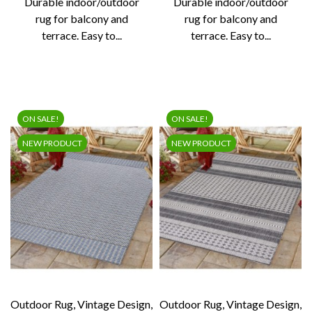
Durable indoor/outdoor
Durable indoor/outdoor
rug for balcony and
rug for balcony and
terrace. Easy to...
terrace. Easy to...
ON SALE!
ON SALE!
NEW PRODUCT
NEW PRODUCT
Outdoor Rug, Vintage Design,
Outdoor Rug, Vintage Design,