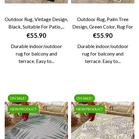
Outdoor Rug, Vintage Design,
Outdoor Rug, Palm Tree
Black, Suitable For Patio,...
Design, Green Color, Rug For
Patio,...
Price
Price
€55.90
€55.90
Durable indoor/outdoor
Durable indoor/outdoor
rug for balcony and
rug for balcony and
terrace. Easy to...
terrace. Easy to...
ON SALE!
ON SALE!
NEW PRODUCT
NEW PRODUCT
Out-of-Stock