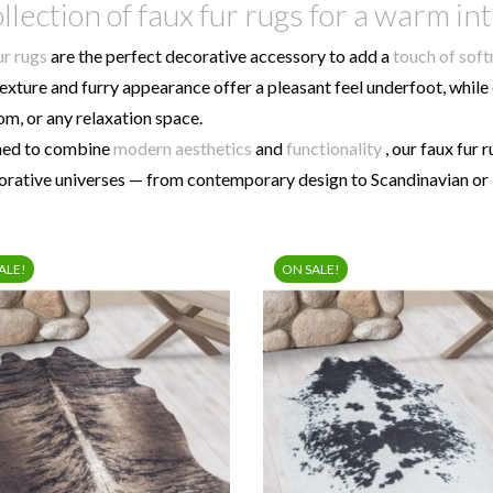
llection of faux fur rugs for a warm in
ur rugs
are the perfect decorative accessory to add a
touch of sof
texture and furry appearance offer a pleasant feel underfoot, while
m, or any relaxation space.
ned to combine
modern aesthetics
and
functionality
, our faux fur 
corative universes — from contemporary design to Scandinavian o
ALE!
ON SALE!