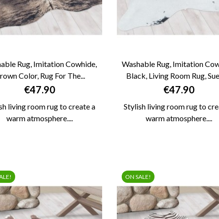
able Rug, Imitation Cowhide,
Washable Rug, Imitation Cow
rown Color, Rug For The...
Black, Living Room Rug, Sued


QUICK VIEW
QUICK VIEW
Price
Price
€47.90
€47.90
ish living room rug to create a
Stylish living room rug to cre
warm atmosphere....
warm atmosphere....
ALE!
ON SALE!