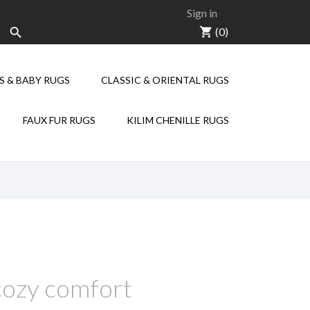
Sign in
shopping_cart
(0)

S & BABY RUGS
CLASSIC & ORIENTAL RUGS
KILIM CHENILLE
FAUX FUR RUGS
KILIM CHENILLE RUGS
 cozy comfort