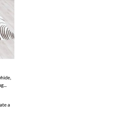
hide,
...
ate a