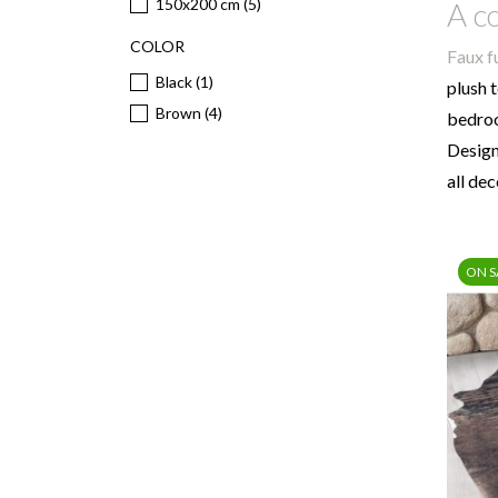
150x200 cm
(5)
A co
COLOR
Faux f
Black
(1)
plush 
Brown
(4)
bedroo
Desig
all de
ON S