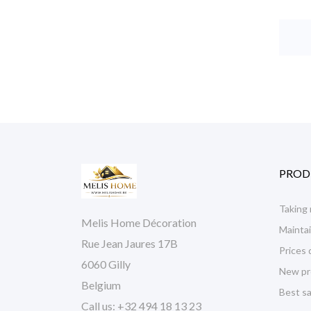
PROD
Taking
Melis Home Décoration
Maintai
Rue Jean Jaures 17B
Prices 
6060 Gilly
New pr
Belgium
Best sa
Call us:
+32 494 18 13 23