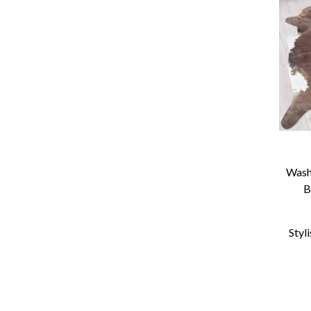
Wash
B
Styl