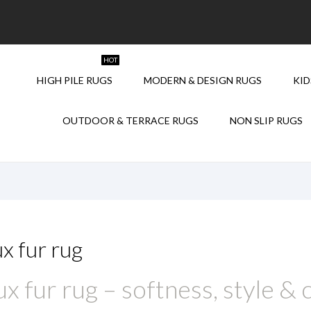
HOT
HIGH PILE RUGS
MODERN & DESIGN RUGS
KID
NEW
NEW
OUTDOOR & TERRACE RUGS
NON SLIP RUGS
x fur rug
x fur rug – softness, style &