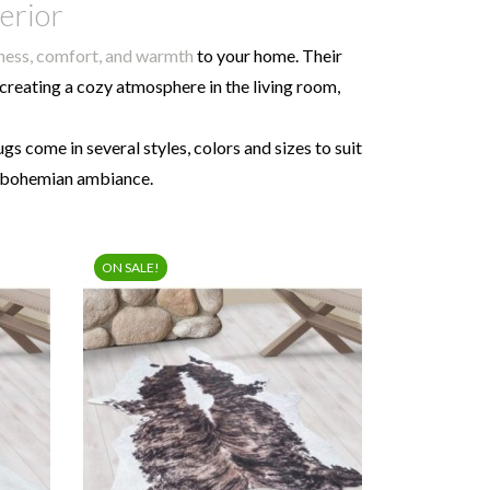
terior
tness, comfort, and warmth
to your home. Their
 creating a cozy atmosphere in the living room,
rugs come in several styles, colors and sizes to suit
r bohemian ambiance.
ON SALE!