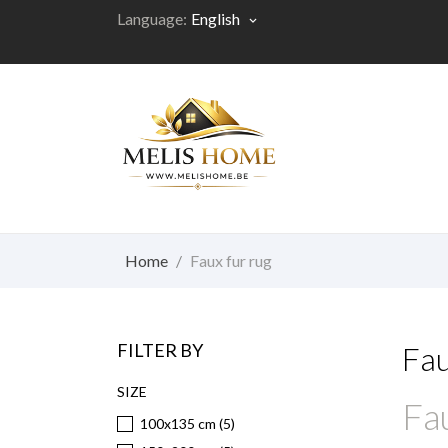
Language:
English
keyboard_arrow_down
Home
Faux fur rug
FILTER BY
Fau
SIZE
Fau
100x135 cm
(5)