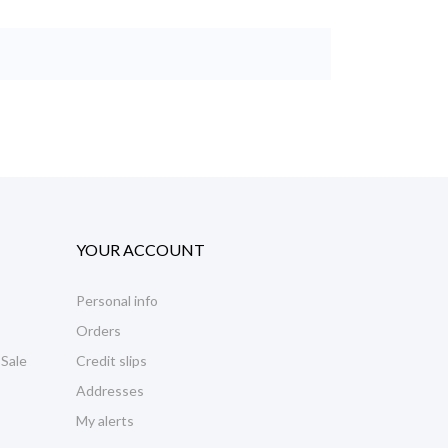
YOUR ACCOUNT
Personal info
Orders
 Sale
Credit slips
Addresses
My alerts