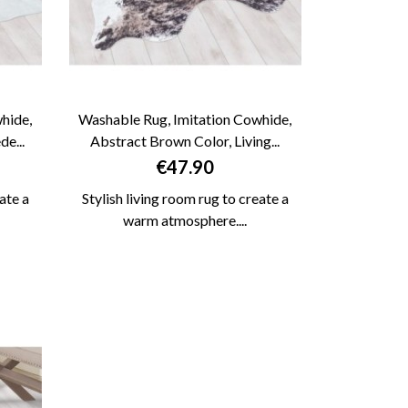
hide,
Washable Rug, Imitation Cowhide,
e...
Abstract Brown Color, Living...

QUICK VIEW
Price
€47.90
ate a
Stylish living room rug to create a
warm atmosphere....