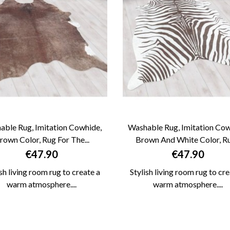
able Rug, Imitation Cowhide,
Washable Rug, Imitation Cow
rown Color, Rug For The...
Brown And White Color, Rug


QUICK VIEW
QUICK VIEW
Price
Price
€47.90
€47.90
ish living room rug to create a
Stylish living room rug to cre
warm atmosphere....
warm atmosphere....