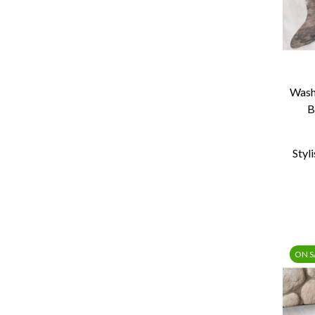
Wash
B
Styl
ON S