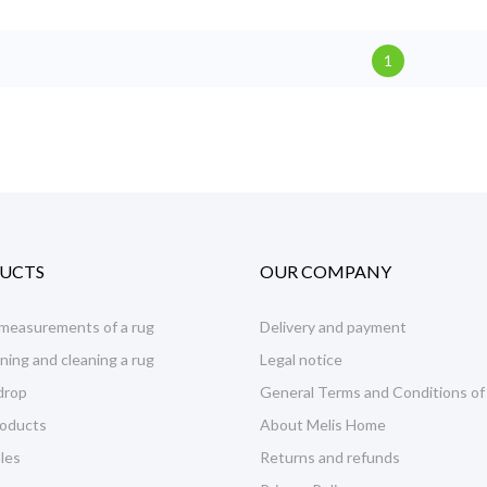
1
UCTS
OUR COMPANY
 measurements of a rug
Delivery and payment
ning and cleaning a rug
Legal notice
drop
General Terms and Conditions of
oducts
About Melis Home
les
Returns and refunds