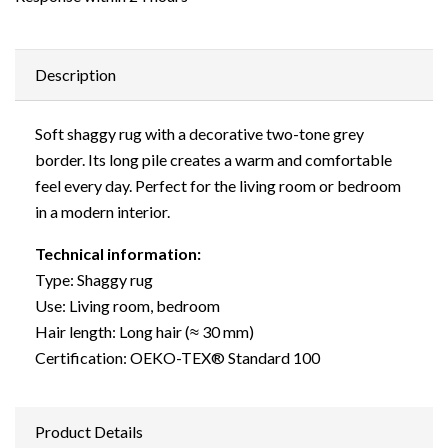
Description
Soft shaggy rug with a decorative two-tone grey
border. Its long pile creates a warm and comfortable
feel every day. Perfect for the living room or bedroom
in a modern interior.
Technical information:
Type: Shaggy rug
Use: Living room, bedroom
Hair length: Long hair (≈ 30 mm)
Certification: OEKO-TEX® Standard 100
Product Details