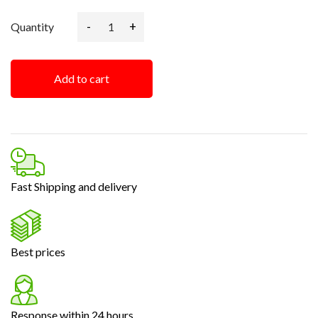
-
+
Quantity
Add to cart
Fast Shipping and delivery
Best prices
Response within 24 hours