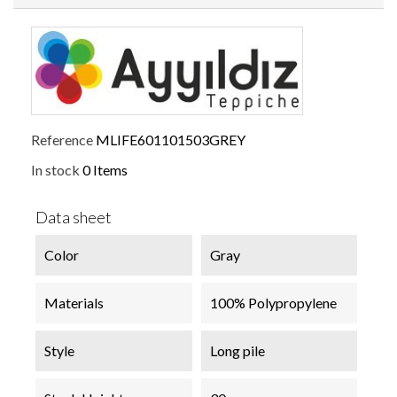
Reference
MLIFE601101503GREY
In stock
0 Items
Data sheet
Color
Gray
Materials
100% Polypropylene
Style
Long pile