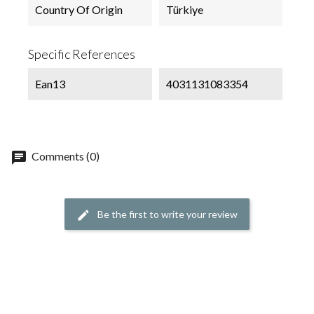
Country Of Origin
Türkiye
Specific References
Ean13
4031131083354
chat
Comments (0)
Be the first to write your review
edit