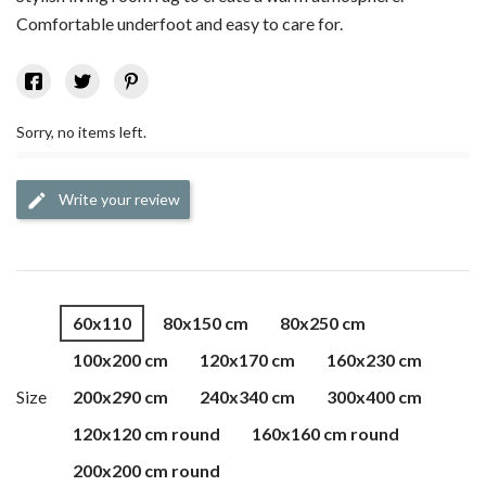
Comfortable underfoot and easy to care for.
Sorry, no items left.
Write your review
edit
60x110
80x150 cm
80x250 cm
100x200 cm
120x170 cm
160x230 cm
Size
200x290 cm
240x340 cm
300x400 cm
120x120 cm round
160x160 cm round
200x200 cm round