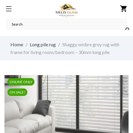
shopping_cart

Home
Long pile rug
Shaggy ombre grey rug with
frame for living room/bedroom – 30mm long pile
ONLINE ONLY
ON SALE!