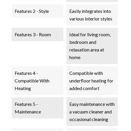
Features 2 - Style
Easily integrates into
various interior styles
Features 3 - Room
Ideal for living room,
bedroom and
relaxation area at
home
Features 4 -
Compatible with
Compatible With
underfloor heating for
Heating
added comfort
Features 5 -
Easy maintenance with
Maintenance
a vacuum cleaner and
occasional cleaning