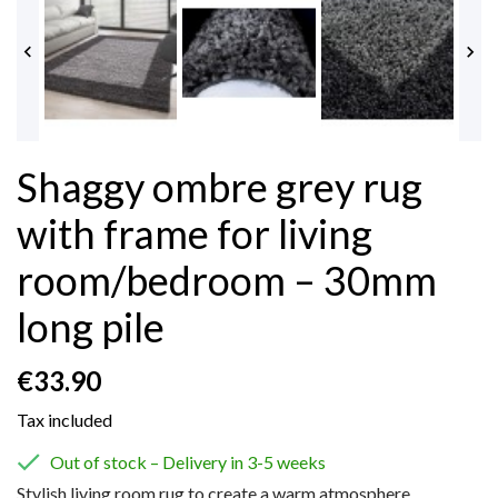


Shaggy ombre grey rug
with frame for living
room/bedroom – 30mm
long pile
€33.90
Tax included

Out of stock – Delivery in 3-5 weeks
Stylish living room rug to create a warm atmosphere.