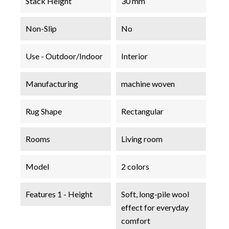
Stack Height
30 mm
Non-Slip
No
Use - Outdoor/Indoor
Interior
Manufacturing
machine woven
Rug Shape
Rectangular
Rooms
Living room
Model
2 colors
Features 1 - Height
Soft, long-pile wool
effect for everyday
comfort