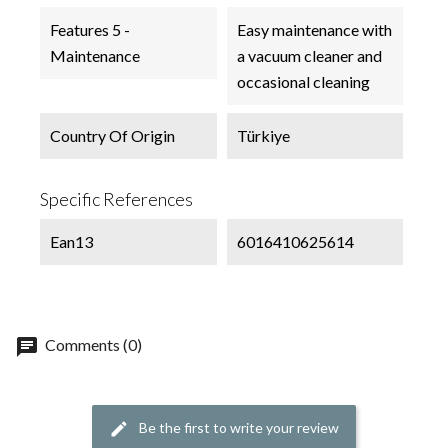
Features 5 -
Easy maintenance with
Maintenance
a vacuum cleaner and
occasional cleaning
Country Of Origin
Türkiye
Specific References
Ean13
6016410625614
chat
Comments (0)
Be the first to write your review
edit