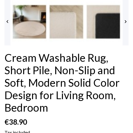


Cream Washable Rug,
Short Pile, Non-Slip and
Soft, Modern Solid Color
Design for Living Room,
Bedroom
€38.90
Tax included