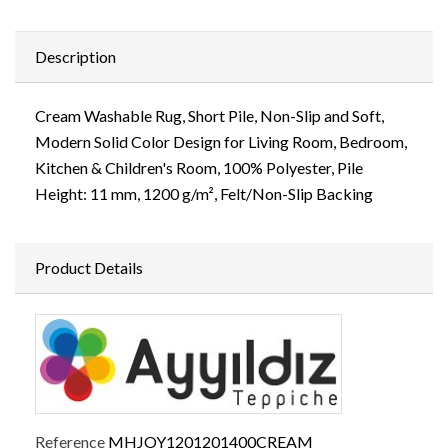
Description
Cream Washable Rug, Short Pile, Non-Slip and Soft,
Modern Solid Color Design for Living Room, Bedroom,
Kitchen & Children's Room, 100% Polyester, Pile
Height: 11 mm, 1200 g/m², Felt/Non-Slip Backing
Product Details
Reference
MHJOY1201201400CREAM