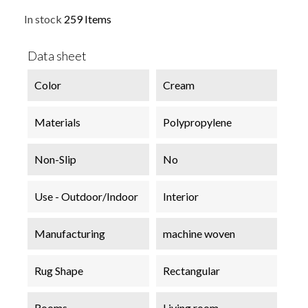
In stock
259 Items
Data sheet
Color
Cream
Materials
Polypropylene
Non-Slip
No
Use - Outdoor/Indoor
Interior
Manufacturing
machine woven
Rug Shape
Rectangular
Rooms
Living room