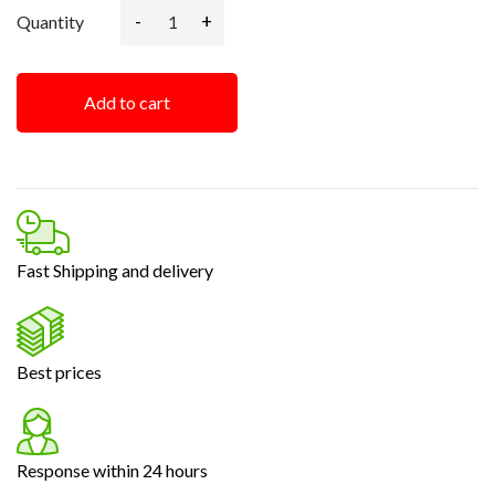
-
+
Quantity
Add to cart
Fast Shipping and delivery
Best prices
Response within 24 hours