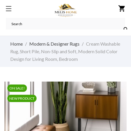
shopping_cart

Home
Modern & Designer Rugs
Cream Washable
Rug, Short Pile, Non-Slip and Soft, Modern Solid Color
Design for Living Room, Bedroom
ON SALE!
NEW PRODUCT