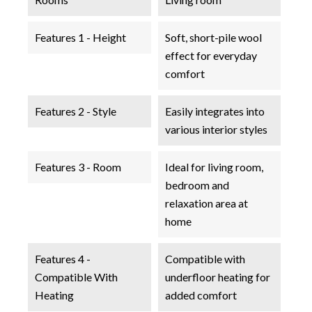
Features 1 - Height
Soft, short-pile wool
effect for everyday
comfort
Features 2 - Style
Easily integrates into
various interior styles
Features 3 - Room
Ideal for living room,
bedroom and
relaxation area at
home
Features 4 -
Compatible with
Compatible With
underfloor heating for
Heating
added comfort