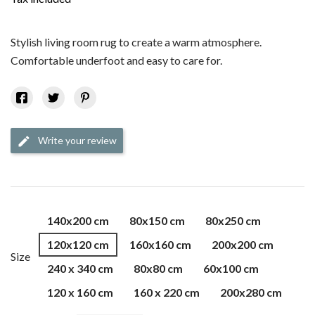
Stylish living room rug to create a warm atmosphere.
Comfortable underfoot and easy to care for.
Write your review
edit
140x200 cm
80x150 cm
80x250 cm
120x120 cm
160x160 cm
200x200 cm
Size
240 x 340 cm
80x80 cm
60x100 cm
120 x 160 cm
160 x 220 cm
200x280 cm