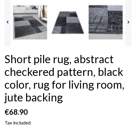


Short pile rug, abstract
checkered pattern, black
color, rug for living room,
jute backing
€68.90
Tax included