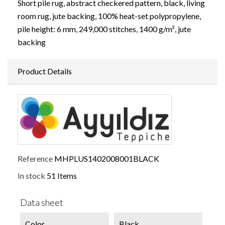
Short pile rug, abstract checkered pattern, black, living
room rug, jute backing, 100% heat-set polypropylene,
pile height: 6 mm, 249,000 stitches, 1400 g/m², jute
backing
Product Details
Reference
MHPLUS1402008001BLACK
In stock
51 Items
Data sheet
Color
Black