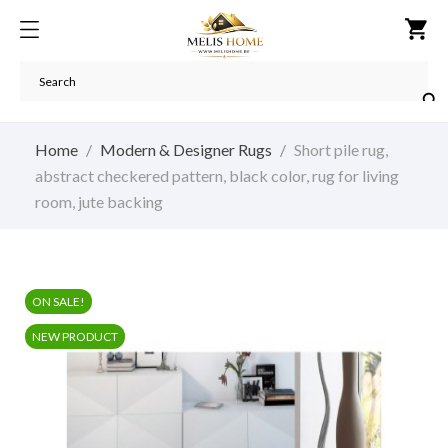
shopping_cart

Home
Modern & Designer Rugs
Short pile rug,
abstract checkered pattern, black color, rug for living
room, jute backing
ON SALE!
NEW PRODUCT