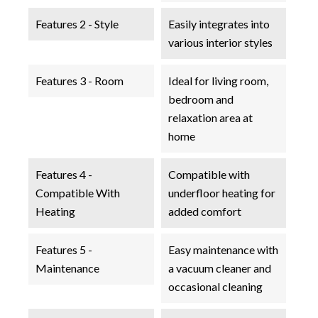
Features 2 - Style
Easily integrates into
various interior styles
Features 3 - Room
Ideal for living room,
bedroom and
relaxation area at
home
Features 4 -
Compatible with
Compatible With
underfloor heating for
Heating
added comfort
Features 5 -
Easy maintenance with
Maintenance
a vacuum cleaner and
occasional cleaning