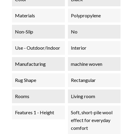
Materials
Polypropylene
Non-Slip
No
Use - Outdoor/Indoor
Interior
Manufacturing
machine woven
Rug Shape
Rectangular
Rooms
Living room
Features 1 - Height
Soft, short-pile wool
effect for everyday
comfort