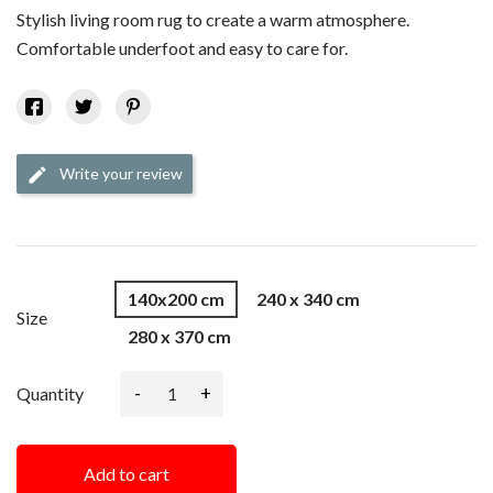
Stylish living room rug to create a warm atmosphere.
Comfortable underfoot and easy to care for.
Write your review
edit
140x200 cm
240 x 340 cm
Size
280 x 370 cm
-
+
Quantity
Add to cart