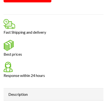
Fast Shipping and delivery
Best prices
Response within 24 hours
Description