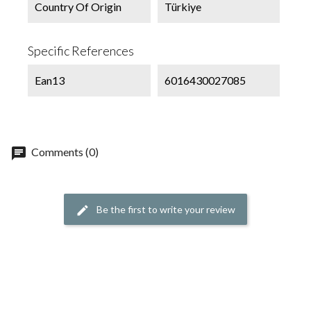
Country Of Origin
Türkiye
Specific References
Ean13
6016430027085
chat
Comments (0)
Be the first to write your review
edit