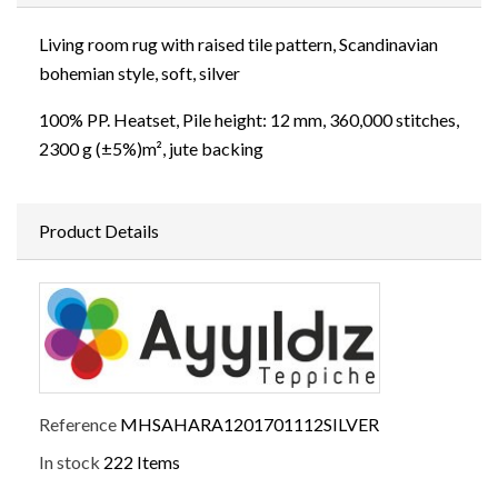
Living room rug with raised tile pattern, Scandinavian
bohemian style, soft, silver
100% PP. Heatset, Pile height: 12 mm, 360,000 stitches,
2300 g (±5%)m², jute backing
Product Details
Reference
MHSAHARA1201701112SILVER
In stock
222 Items