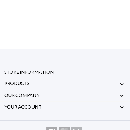
STORE INFORMATION
PRODUCTS

OUR COMPANY

YOUR ACCOUNT
