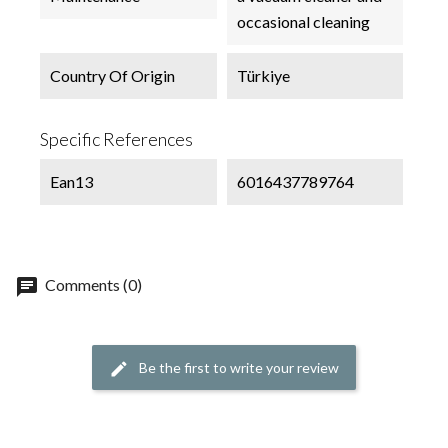
occasional cleaning
Country Of Origin
Türkiye
Specific References
Ean13
6016437789764
chat
Comments (0)
Be the first to write your review
edit