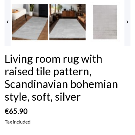


Living room rug with
raised tile pattern,
Scandinavian bohemian
style, soft, silver
€65.90
Tax included