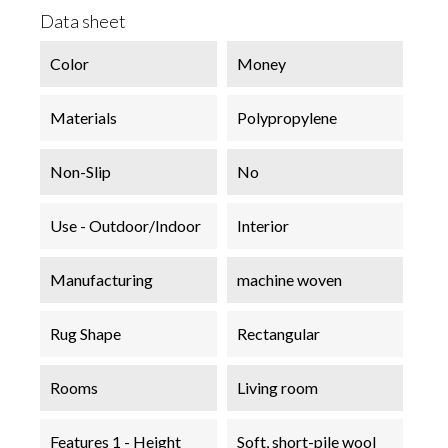
Data sheet
Color
Money
Materials
Polypropylene
Non-Slip
No
Use - Outdoor/Indoor
Interior
Manufacturing
machine woven
Rug Shape
Rectangular
Rooms
Living room
Features 1 - Height
Soft, short-pile wool