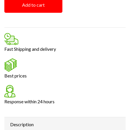
Add to cart
Fast Shipping and delivery
Best prices
Response within 24 hours
Description