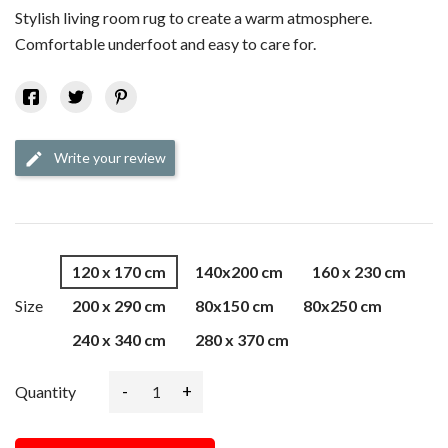
Stylish living room rug to create a warm atmosphere.
Comfortable underfoot and easy to care for.
Write your review
edit
120 x 170 cm
140x200 cm
160 x 230 cm
Size
200 x 290 cm
80x150 cm
80x250 cm
240 x 340 cm
280 x 370 cm
-
+
Quantity