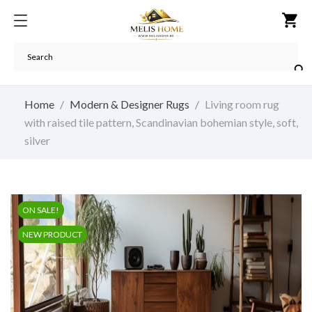
shopping_cart

Home
Modern & Designer Rugs
Living room rug
with raised tile pattern, Scandinavian bohemian style, soft,
silver
ON SALE!
NEW PRODUCT