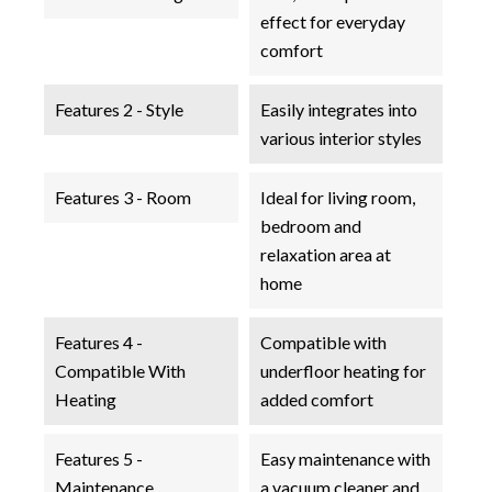
effect for everyday
comfort
Features 2 - Style
Easily integrates into
various interior styles
Features 3 - Room
Ideal for living room,
bedroom and
relaxation area at
home
Features 4 -
Compatible with
Compatible With
underfloor heating for
Heating
added comfort
Features 5 -
Easy maintenance with
Maintenance
a vacuum cleaner and