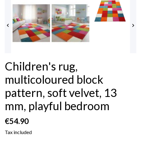


Children's rug,
multicoloured block
pattern, soft velvet, 13
mm, playful bedroom
€54.90
Tax included