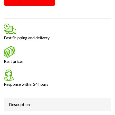
Fast Shipping and delivery
Best prices
Response within 24 hours
Description