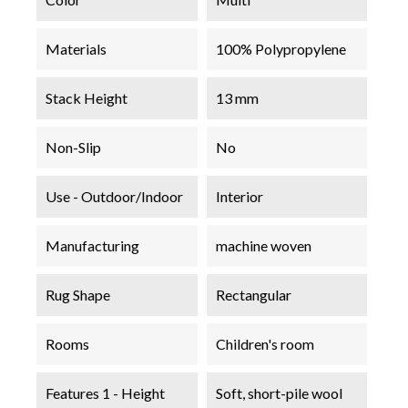
Materials
100% Polypropylene
Stack Height
13 mm
Non-Slip
No
Use - Outdoor/Indoor
Interior
Manufacturing
machine woven
Rug Shape
Rectangular
Rooms
Children's room
Features 1 - Height
Soft, short-pile wool