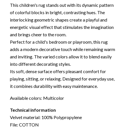
This children's rug stands out with its dynamic pattern
of colorful blocks in bright, contrasting hues. The
interlocking geometric shapes create a playful and
energetic visual effect that stimulates the imagination
and brings cheer to the room.
Perfect for a child's bedroom or playroom, this rug
adds a modern decorative touch while remaining warm
and inviting. The varied colors allow it to blend easily
into different decorating styles.
Its soft, dense surface offers pleasant comfort for
playing, sitting, or relaxing. Designed for everyday use,
it combines durability with easy maintenance.
Available colors: Multicolor
Technical information
Velvet material: 100% Polypropylene
File: COTTON