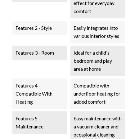
effect for everyday
comfort
Features 2 - Style
Easily integrates into
various interior styles
Features 3 - Room
Ideal for a child's
bedroom and play
area at home
Features 4 -
Compatible with
Compatible With
underfloor heating for
Heating
added comfort
Features 5 -
Easy maintenance with
Maintenance
a vacuum cleaner and
occasional cleaning