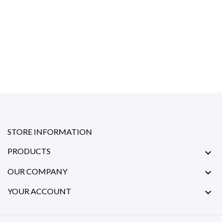
STORE INFORMATION
PRODUCTS

OUR COMPANY

YOUR ACCOUNT
