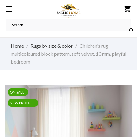
shopping_cart

Home
Rugs by size & color
Children's rug,
multicoloured block pattern, soft velvet, 13 mm, playful
bedroom
ON SALE!
NEW PRODUCT