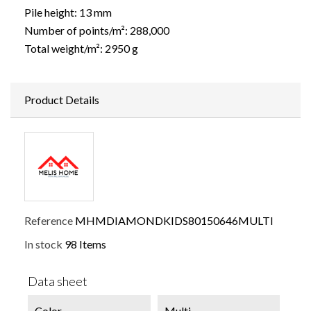
Pile height: 13 mm
Number of points/m²: 288,000
Total weight/m²: 2950 g
Product Details
Reference
MHMDIAMONDKIDS80150646MULTI
In stock
98 Items
Data sheet
Color
Multi