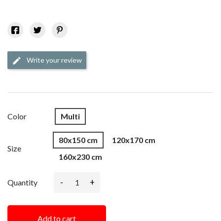
Write your review
edit
Color
Multi
80x150 cm
120x170 cm
Size
160x230 cm
-
+
Quantity
Add to cart