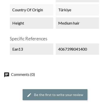
Country Of Origin
Türkiye
Height
Medium hair
Specific References
Ean13
4067398041400
chat
Comments (0)
Be the first to write your review
edit