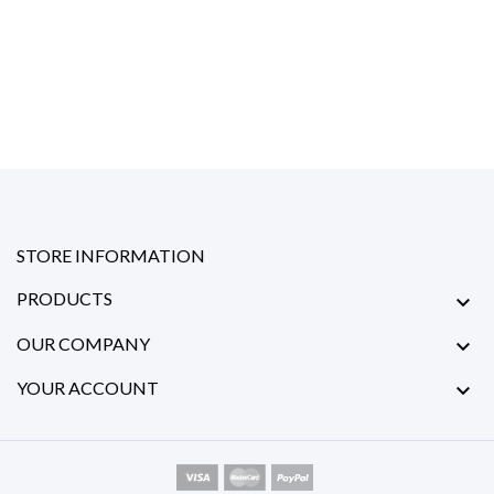
STORE INFORMATION
PRODUCTS

OUR COMPANY

YOUR ACCOUNT
