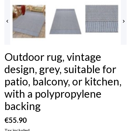


Outdoor rug, vintage
design, grey, suitable for
patio, balcony, or kitchen,
with a polypropylene
backing
€55.90
Tax included