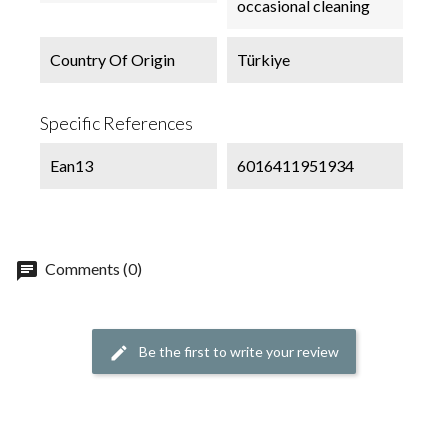
occasional cleaning
Country Of Origin
Türkiye
Specific References
Ean13
6016411951934
chat
Comments (0)
Be the first to write your review
edit