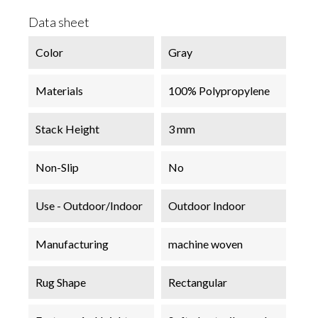
Data sheet
Color
Gray
Materials
100% Polypropylene
Stack Height
3 mm
Non-Slip
No
Use - Outdoor/Indoor
Outdoor Indoor
Manufacturing
machine woven
Rug Shape
Rectangular