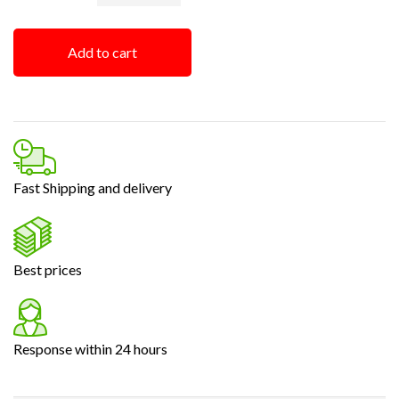
Add to cart
Fast Shipping and delivery
Best prices
Response within 24 hours