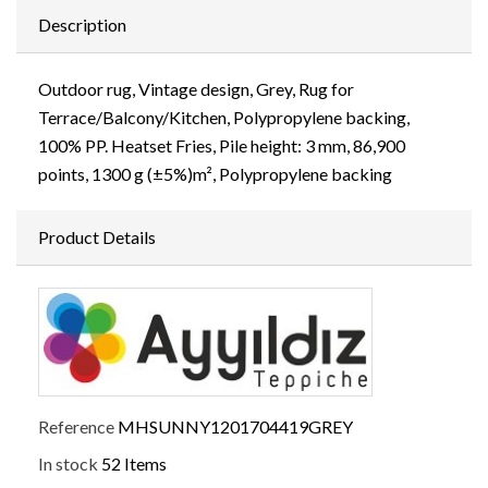
Description
Outdoor rug, Vintage design, Grey, Rug for
Terrace/Balcony/Kitchen, Polypropylene backing,
100% PP. Heatset Fries, Pile height: 3 mm, 86,900
points, 1300 g (±5%)m², Polypropylene backing
Product Details
Reference
MHSUNNY1201704419GREY
In stock
52 Items