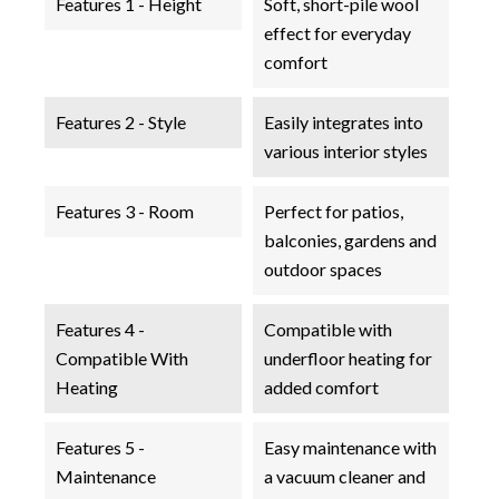
Features 1 - Height
Soft, short-pile wool
effect for everyday
comfort
Features 2 - Style
Easily integrates into
various interior styles
Features 3 - Room
Perfect for patios,
balconies, gardens and
outdoor spaces
Features 4 -
Compatible with
Compatible With
underfloor heating for
Heating
added comfort
Features 5 -
Easy maintenance with
Maintenance
a vacuum cleaner and