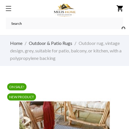
shopping_cart

Home
Outdoor & Patio Rugs
Outdoor rug, vintage
design, grey, suitable for patio, balcony, or kitchen, with a
polypropylene backing
ON SALE!
NEW PRODUCT