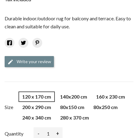
Durable indoor/outdoor rug for balcony and terrace. Easy to
clean and suitable for daily use.
Write your review
edit
120 x 170 cm
140x200 cm
160 x 230 cm
Size
200 x 290 cm
80x150 cm
80x250 cm
240 x 340 cm
280 x 370 cm
-
+
Quantity